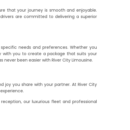
sure that your journey is smooth and enjoyable.
 drivers are committed to delivering a superior
r specific needs and preferences. Whether you
ely with you to create a package that suits your
s never been easier with River City Limousine.
 joy you share with your partner. At River City
 experience.
eception, our luxurious fleet and professional