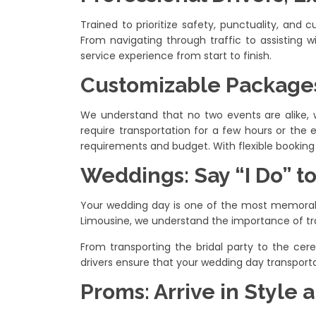
Trained to prioritize safety, punctuality, and
From navigating through traffic to assisting w
service experience from start to finish.
Customizable Packages
We understand that no two events are alike, 
require transportation for a few hours or the e
requirements and budget. With flexible booking 
Weddings: Say “I Do” t
Your wedding day is one of the most memorable 
Limousine, we understand the importance of tr
From transporting the bridal party to the cer
drivers ensure that your wedding day transportat
Proms: Arrive in Style