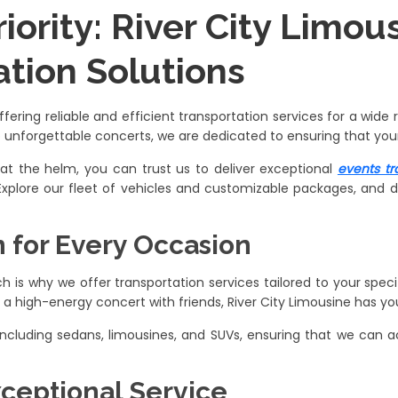
riority: River City Limo
ation Solutions
offering reliable and efficient transportation services for a wid
o unforgettable concerts, we are dedicated to ensuring that your
 at the helm, you can trust us to deliver exceptional
events tr
 Explore our fleet of vehicles and customizable packages, and d
n for Every Occasion
 is why we offer transportation services tailored to your spec
 high-energy concert with friends, River City Limousine has yo
, including sedans, limousines, and SUVs, ensuring that we c
xceptional Service