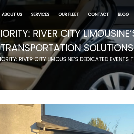
ABOUT US
SERVICES
OUR FLEET
CONTACT
BLOG
IORITY: RIVER CITY LIMOUSINE
TRANSPORTATION SOLUTIONS
IORITY: RIVER CITY LIMOUSINE’S DEDICATED EVENT