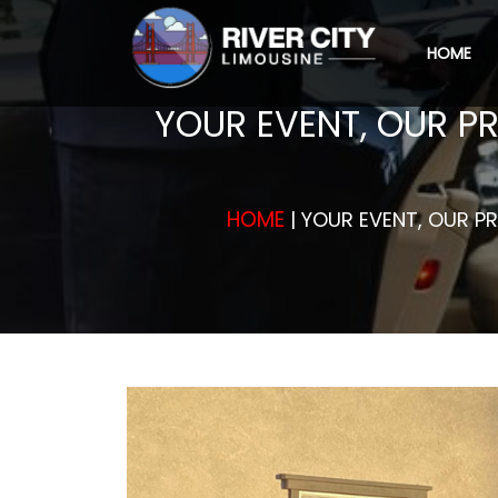
HOME
YOUR EVENT, OUR PR
HOME
| YOUR EVENT, OUR PR