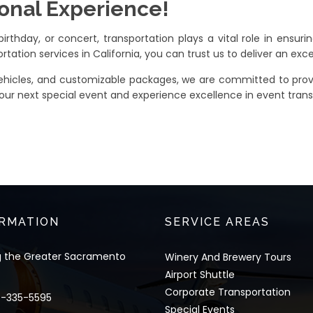
ional Experience!
rthday, or concert, transportation plays a vital role in ensurin
rtation services in California, you can trust us to deliver an exc
 vehicles, and customizable packages, we are committed to prov
our next special event and experience excellence in event trans
RMATION
SERVICE AREAS
g the Greater Sacramento
Winery And Brewery Tours
Airport Shuttle
Corporate Transportation
6-335-5595
Special Events