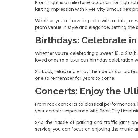
Prom night is a milestone occasion for high sc
lasting impression with River City Limousine’s p
Whether you’re traveling solo, with a date, or w
prom venue in style and elegance, setting the 
Birthdays: Celebrate i
Whether you’re celebrating a Sweet 16, a 21st bi
loved ones to a luxurious birthday celebration wi
Sit back, relax, and enjoy the ride as our profe
one to remember for years to come.
Concerts: Enjoy the Ul
From rock concerts to classical performances, li
your concert experience with River City Limousin
Skip the hassle of parking and traffic jams an
service, you can focus on enjoying the music an