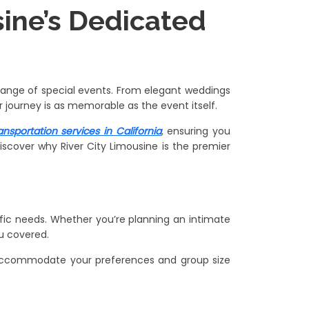
usine’s Dedicated
e range of special events. From elegant weddings
 journey is as memorable as the event itself.
ansportation services in California
, ensuring you
iscover why River City Limousine is the premier
ific needs. Whether you’re planning an intimate
u covered.
an accommodate your preferences and group size