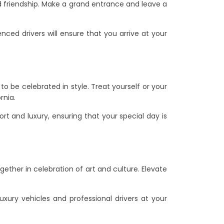
d friendship. Make a grand entrance and leave a
enced drivers will ensure that you arrive at your
to be celebrated in style. Treat yourself or your
rnia.
ort and luxury, ensuring that your special day is
gether in celebration of art and culture. Elevate
uxury vehicles and professional drivers at your