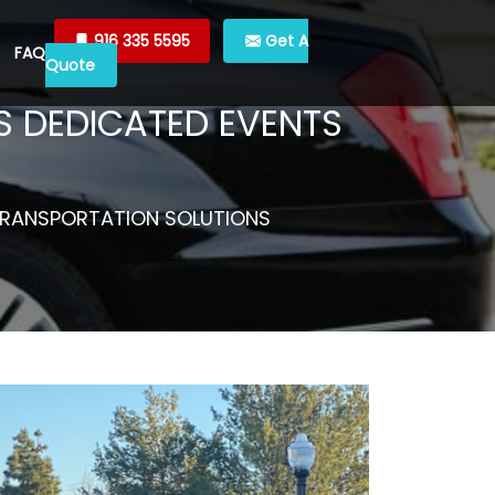
916 335 5595
Get A
FAQ
Quote
’S DEDICATED EVENTS
S TRANSPORTATION SOLUTIONS