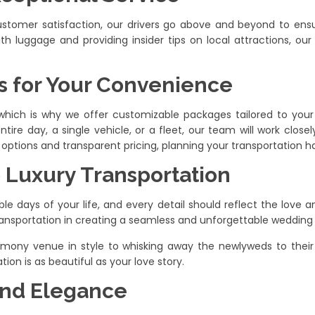
 customer satisfaction, our drivers go above and beyond to en
ith luggage and providing insider tips on local attractions, our
 for Your Convenience
which is why we offer customizable packages tailored to you
ntire day, a single vehicle, or a fleet, our team will work clos
options and transparent pricing, planning your transportation ha
o Luxury Transportation
days of your life, and every detail should reflect the love and
ansportation in creating a seamless and unforgettable wedding
emony venue in style to whisking away the newlyweds to their r
ion is as beautiful as your love story.
 and Elegance