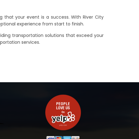
g that your event is a success. With River City
eptional experience from start to finish.
iding transportation solutions that exceed your
portation services.