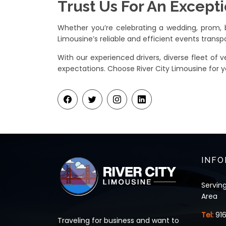
Trust Us For An Except
Whether you’re celebrating a wedding, prom, bi
Limousine’s reliable and efficient events transpo
With our experienced drivers, diverse fleet of
expectations. Choose River City Limousine for y
INFO
Servin
Area
Tel:
91
Traveling for business and want to