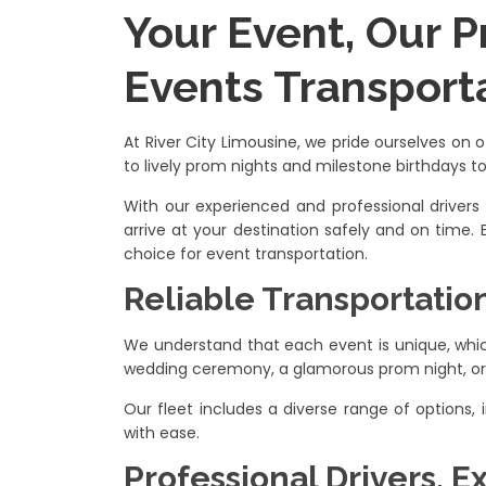
Your Event, Our P
Events Transport
At River City Limousine, we pride ourselves on 
to lively prom nights and milestone birthdays t
With our experienced and professional drivers
arrive at your destination safely and on time.
choice for event transportation.
Reliable Transportatio
We understand that each event is unique, which
wedding ceremony, a glamorous prom night, or a
Our fleet includes a diverse range of options
with ease.
Professional Drivers, E