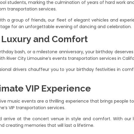
hool students, marking the culmination of years of hard work an
rom transportation services.
ith a group of friends, our fleet of elegant vehicles and experi
stage for an unforgettable evening of dancing and celebration.
n Luxury and Comfort
rthday bash, or a milestone anniversary, your birthday deserves 
th River City Limousine’s events transportation services in Califo
ssional drivers chauffeur you to your birthday festivities in comf
timate VIP Experience
ve music events are a thrilling experience that brings people to
e’s VIP transportation services.
d arrive at the concert venue in style and comfort. With our l
d creating memories that will last a lifetime.