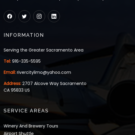
INFORMATION
Serving the Greater Sacramento Area
Tel:
916-335-5595
Email:
rivercitylimo@yahoo.com
Address:
2707 Alcove Way Sacramento
CA 95833 US
SERVICE AREAS
Winery And Brewery Tours
Airport Shuttle