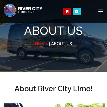
ABOUT US
HOME
| ABOUT US
About River City Limo!