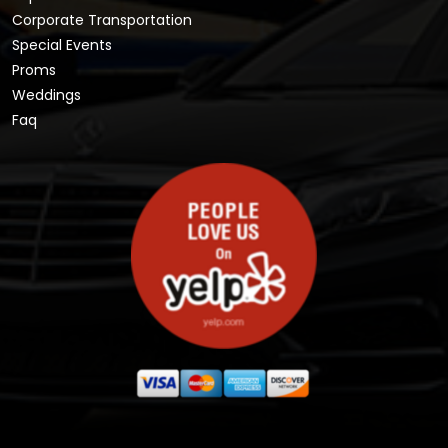
Corporate Transportation
Special Events
Proms
Weddings
Faq