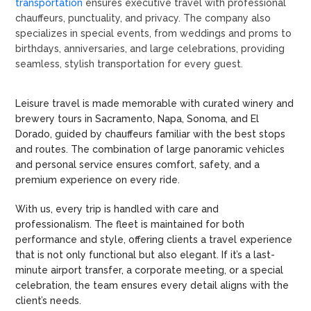
transportation
ensures executive travel with professional
chauffeurs, punctuality, and privacy. The company also
specializes in special events, from weddings and proms to
birthdays, anniversaries, and large celebrations, providing
seamless, stylish transportation for every guest.
Leisure travel is made memorable with curated winery and
brewery tours in Sacramento, Napa, Sonoma, and El
Dorado, guided by chauffeurs familiar with the best stops
and routes. The combination of large panoramic vehicles
and personal service ensures comfort, safety, and a
premium experience on every ride.
With us, every trip is handled with care and
professionalism. The fleet is maintained for both
performance and style, offering clients a travel experience
that is not only functional but also elegant. If it’s a last-
minute airport transfer, a corporate meeting, or a special
celebration, the team ensures every detail aligns with the
client’s needs.