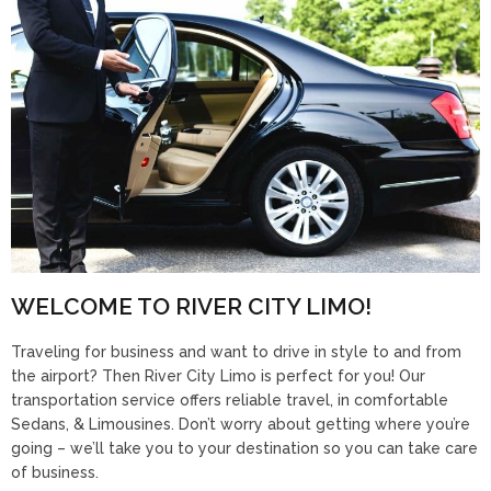
WELCOME TO RIVER CITY LIMO!
Traveling for business and want to drive in style to and from
the airport? Then River City Limo is perfect for you! Our
transportation service offers reliable travel, in comfortable
Sedans, & Limousines. Don’t worry about getting where you’re
going – we’ll take you to your destination so you can take care
of business.