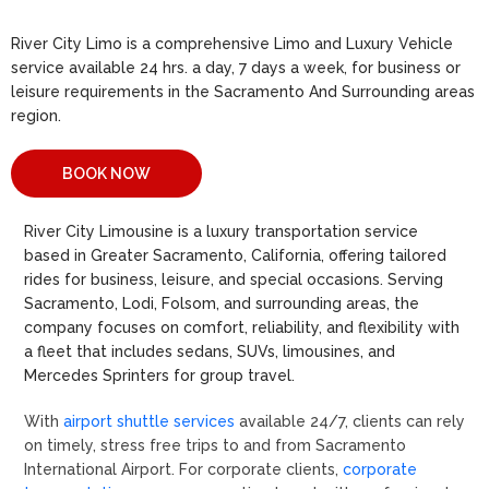
River City Limo is a comprehensive Limo and Luxury Vehicle
service available 24 hrs. a day, 7 days a week, for business or
leisure requirements in the Sacramento And Surrounding areas
region.
BOOK NOW
River City Limousine is a luxury transportation service
based in Greater Sacramento, California, offering tailored
rides for business, leisure, and special occasions. Serving
Sacramento, Lodi, Folsom, and surrounding areas, the
company focuses on comfort, reliability, and flexibility with
a fleet that includes sedans, SUVs, limousines, and
Mercedes Sprinters for group travel.
With
airport shuttle services
available 24/7, clients can rely
on timely, stress free trips to and from Sacramento
International Airport. For corporate clients,
corporate