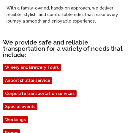
With a family-owned, hands-on approach, we deliver
reliable, stylish, and comfortable rides that make every
journey a smooth and enjoyable experience.
We provide safe and reliable
transportation for a variety of needs that
include:
Winery and Brewery Tours
Airport shuttle service
Corporate transportation services
Special events
Weddings
Proms