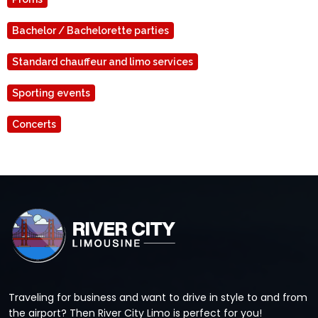
Bachelor / Bachelorette parties
Standard chauffeur and limo services
Sporting events
Concerts
Traveling for business and want to drive in style to and from
the airport? Then River City Limo is perfect for you!