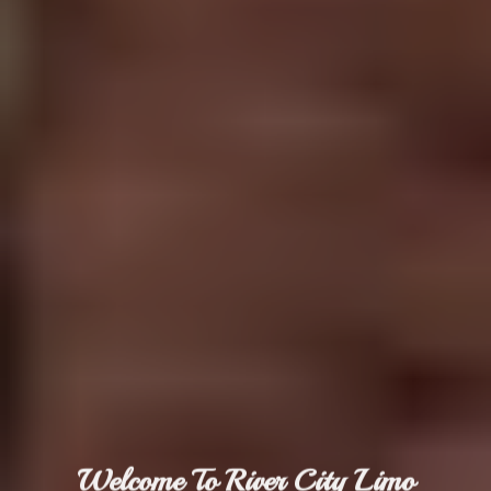
Welcome To River City Limo