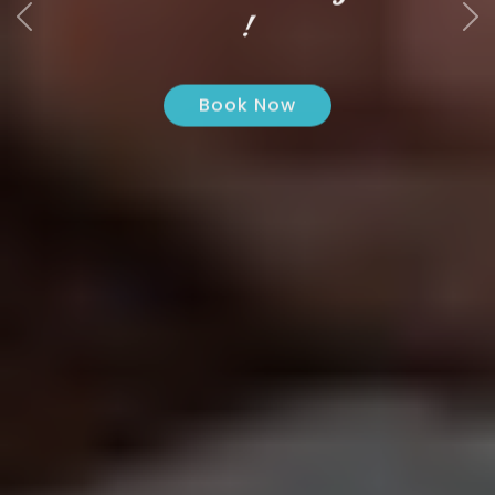
!
Book Now