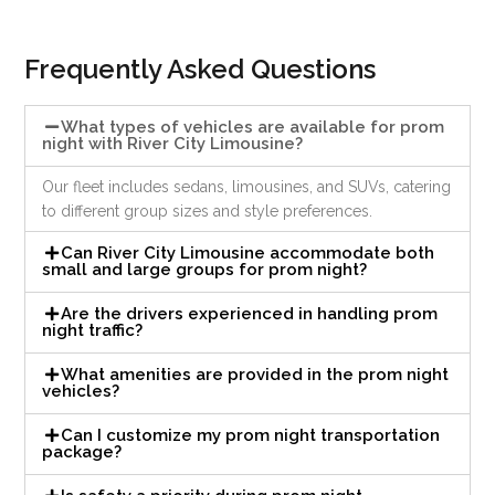
Frequently Asked Questions
What types of vehicles are available for prom
night with River City Limousine?
Our fleet includes sedans, limousines, and SUVs, catering
to different group sizes and style preferences.
Can River City Limousine accommodate both
small and large groups for prom night?
Are the drivers experienced in handling prom
night traffic?
What amenities are provided in the prom night
vehicles?
Can I customize my prom night transportation
package?