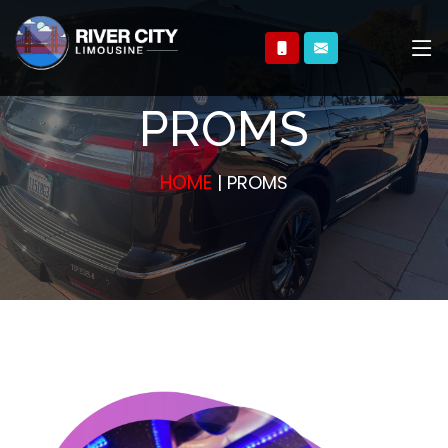
PROMS
HOME
| PROMS