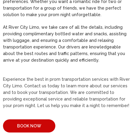
preferences. Whether you want a romantic ride for two or
transportation for a group of friends, we have the perfect
solution to make your prom night unforgettable.
At River City Limo, we take care of all the details, including
providing complimentary bottled water and snacks, assisting
with luggage, and ensuring a comfortable and relaxing
transportation experience. Our drivers are knowledgeable
about the best routes and traffic patterns, ensuring that you
arrive at your destination quickly and efficiently.
Experience the best in prom transportation services with River
City Limo. Contact us today to learn more about our services
and to book your transportation. We are committed to
providing exceptional service and reliable transportation for
your prom night. Let us help you make it a night to remember!
BOOK NOW