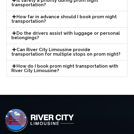
Is safety a priority during prom night
transportation?
How far in advance should I book prom night
transportation?
Do the drivers assist with luggage or personal
belongings?
Can River City Limousine provide
transportation for multiple stops on prom night?
How do I book prom night transportation with
River City Limousine?