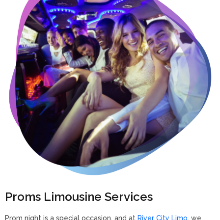
Proms Limousine Services
Prom night is a special occasion, and at
River City Limo
, we