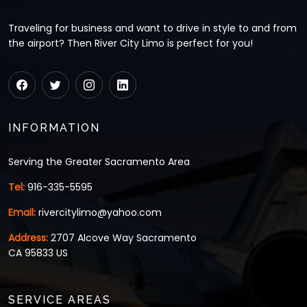
Traveling for business and want to drive in style to and from
the airport? Then River City Limo is perfect for you!
INFORMATION
Serving the Greater Sacramento Area
Tel:
916-335-5595
Email:
rivercitylimo@yahoo.com
Address:
2707 Alcove Way Sacramento
CA 95833 US
SERVICE AREAS