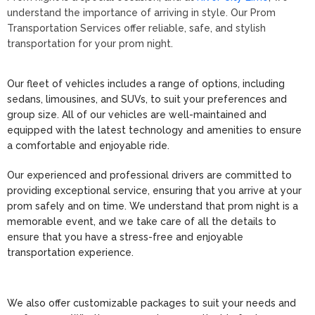
understand the importance of arriving in style. Our Prom
Transportation Services offer reliable, safe, and stylish
transportation for your prom night.
Our fleet of vehicles includes a range of options, including
sedans, limousines, and SUVs, to suit your preferences and
group size. All of our vehicles are well-maintained and
equipped with the latest technology and amenities to ensure
a comfortable and enjoyable ride.
Our experienced and professional drivers are committed to
providing exceptional service, ensuring that you arrive at your
prom safely and on time. We understand that prom night is a
memorable event, and we take care of all the details to
ensure that you have a stress-free and enjoyable
transportation experience.
We also offer customizable packages to suit your needs and