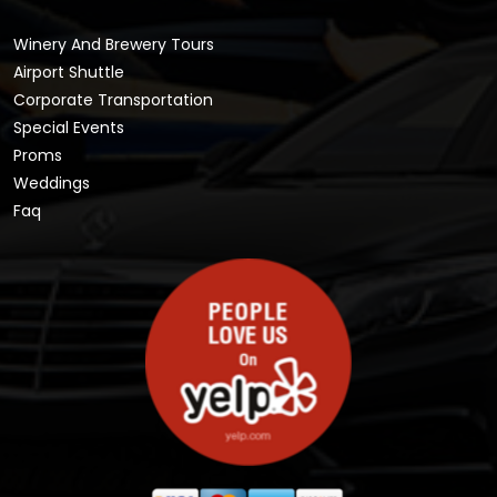
Winery And Brewery Tours
Airport Shuttle
Corporate Transportation
Special Events
Proms
Weddings
Faq