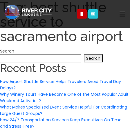
Tag:
best shuttle
service to
sacramento airport
Search
Search
Recent Posts
How Airport Shuttle Service Helps Travelers Avoid Travel Day
Delays?
Why Winery Tours Have Become One of the Most Popular Adult
Weekend Activities?
What Makes Specialized Event Service Helpful For Coordinating
Large Guest Groups?
How 24/7 Transportation Services Keep Executives On Time
and Stress-Free?