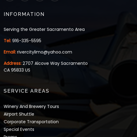
INFORMATION
Serving the Greater Sacramento Area
Tel:
916-335-5595
Email:
rivercitylimo@yahoo.com
Address:
2707 Alcove Way Sacramento
CA 95833 US
SERVICE AREAS
Winery And Brewery Tours
Airport Shuttle
Corporate Transportation
Special Events