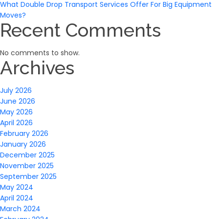
What Double Drop Transport Services Offer For Big Equipment
Moves?
Recent Comments
No comments to show.
Archives
July 2026
June 2026
May 2026
April 2026
February 2026
January 2026
December 2025
November 2025
September 2025
May 2024
April 2024
March 2024