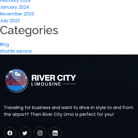
February 2024
January 2024
November 2023
July 2023
Categories
Blog
shuttle service
Traveling for business and want to drive in style to and from
the airport? Then River City Limo is perfect for you!