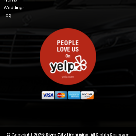
Proms
Weddings
Faq
© Copyright 2026:
River City Limousine
. All Rights Reserved