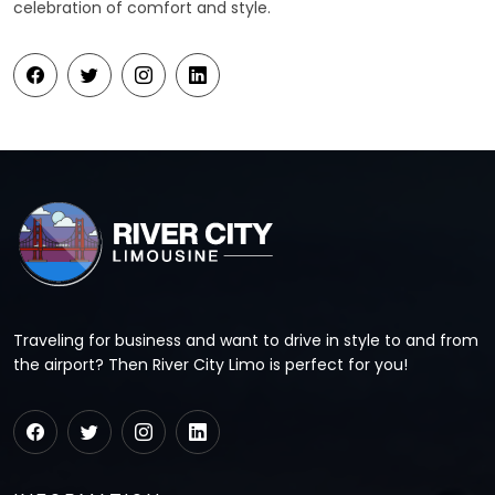
celebration of comfort and style.
Traveling for business and want to drive in style to and from
the airport? Then River City Limo is perfect for you!