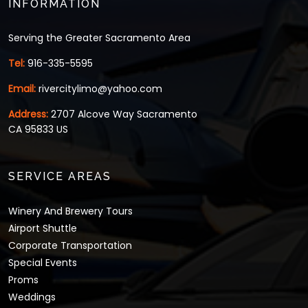
INFORMATION
Serving the Greater Sacramento Area
Tel:
916-335-5595
Email:
rivercitylimo@yahoo.com
Address:
2707 Alcove Way Sacramento
CA 95833 US
SERVICE AREAS
Winery And Brewery Tours
Airport Shuttle
Corporate Transportation
Special Events
Proms
Weddings