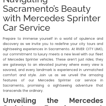
Sacramento’s Beauty
with Mercedes Sprinter
Car Service
Prepare to immerse yourself in a world of opulence and
discovery as we invite you to redefine your city tours and
sightseeing experiences in Sacramento. At RIVER CITY LIMO,
our commitment to luxury meets a new level with our fleet
of Mercedes Sprinter vehicles. These aren’t just rides; they
are gateways to an elevated journey where every view is
savored, and every landmark is experienced in unmatched
comfort and style. Join us as we unveil the amazing
features of our Mercedes Sprinter car service in
Sacramento, promising a sightseeing adventure that
transcends the ordinary.
Unveiling the Mercedes