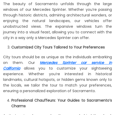
The beauty of Sacramento unfolds through the large
windows of our Mercedes Sprinter. Whether you’re passing
through historic districts, admiring architectural wonders, or
enjoying the natural landscapes, our vehicles offer
unobstructed views. The expansive windows turn the
journey into a visual feast, allowing you to connect with the
city in a way only a Mercedes Sprinter can offer.
Customized City Tours Tailored to Your Preferences
City tours should be as unique as the individuals embarking
on them. Our
Mercedes Sprinter car service in
California
allows you to customize your sightseeing
experience. Whether you’re interested in historical
landmarks, cultural hotspots, or hidden gems known only to
the locals, we tailor the tour to match your preferences,
ensuring a personalized exploration of Sacramento.
Professional Chauffeurs: Your Guides to Sacramento’s
Charms