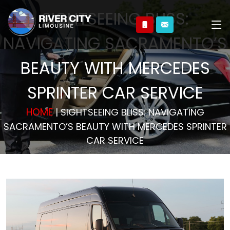
SIGHTSEEING BLISS:
NAVIGATING SACRAMENTO’S
BEAUTY WITH MERCEDES
SPRINTER CAR SERVICE
HOME
| SIGHTSEEING BLISS: NAVIGATING
SACRAMENTO’S BEAUTY WITH MERCEDES SPRINTER
CAR SERVICE