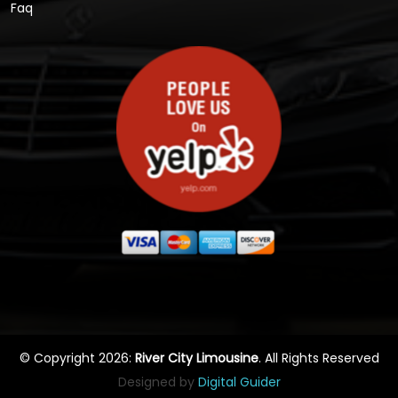
Faq
© Copyright 2026:
River City Limousine
. All Rights Reserved
Designed by
Digital Guider