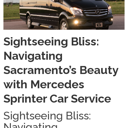
Sightseeing Bliss:
Navigating
Sacramento’s Beauty
with Mercedes
Sprinter Car Service
Sightseeing Bliss:
Navigating