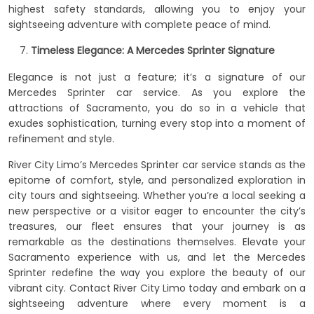
highest safety standards, allowing you to enjoy your
sightseeing adventure with complete peace of mind.
Timeless Elegance: A Mercedes Sprinter Signature
Elegance is not just a feature; it’s a signature of our
Mercedes Sprinter car service. As you explore the
attractions of Sacramento, you do so in a vehicle that
exudes sophistication, turning every stop into a moment of
refinement and style.
River City Limo’s Mercedes Sprinter car service stands as the
epitome of comfort, style, and personalized exploration in
city tours and sightseeing. Whether you’re a local seeking a
new perspective or a visitor eager to encounter the city’s
treasures, our fleet ensures that your journey is as
remarkable as the destinations themselves. Elevate your
Sacramento experience with us, and let the Mercedes
Sprinter redefine the way you explore the beauty of our
vibrant city. Contact River City Limo today and embark on a
sightseeing adventure where every moment is a