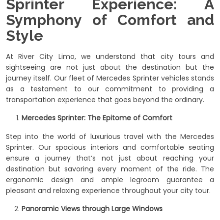
Sprinter Experience: A
Symphony of Comfort and
Style
At River City Limo, we understand that city tours and
sightseeing are not just about the destination but the
journey itself. Our fleet of Mercedes Sprinter vehicles stands
as a testament to our commitment to providing a
transportation experience that goes beyond the ordinary.
Mercedes Sprinter: The Epitome of Comfort
Step into the world of luxurious travel with the Mercedes
Sprinter. Our spacious interiors and comfortable seating
ensure a journey that’s not just about reaching your
destination but savoring every moment of the ride. The
ergonomic design and ample legroom guarantee a
pleasant and relaxing experience throughout your city tour.
Panoramic Views through Large Windows