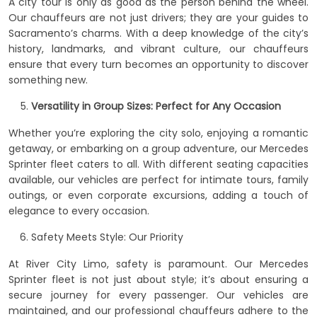
A city tour is only as good as the person behind the wheel.
Our chauffeurs are not just drivers; they are your guides to
Sacramento’s charms. With a deep knowledge of the city’s
history, landmarks, and vibrant culture, our chauffeurs
ensure that every turn becomes an opportunity to discover
something new.
Versatility in Group Sizes: Perfect for Any Occasion
Whether you’re exploring the city solo, enjoying a romantic
getaway, or embarking on a group adventure, our Mercedes
Sprinter fleet caters to all. With different seating capacities
available, our vehicles are perfect for intimate tours, family
outings, or even corporate excursions, adding a touch of
elegance to every occasion.
Safety Meets Style: Our Priority
At River City Limo, safety is paramount. Our Mercedes
Sprinter fleet is not just about style; it’s about ensuring a
secure journey for every passenger. Our vehicles are
maintained, and our professional chauffeurs adhere to the