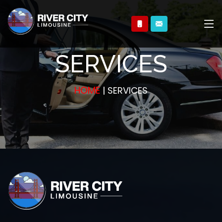
SERVICES
HOME
| SERVICES