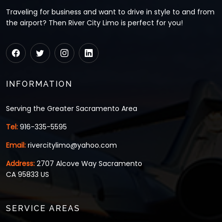
Traveling for business and want to drive in style to and from
the airport? Then River City Limo is perfect for you!
INFORMATION
Serving the Greater Sacramento Area
Tel:
916-335-5595
Email:
rivercitylimo@yahoo.com
Address:
2707 Alcove Way Sacramento
CA 95833 US
SERVICE AREAS