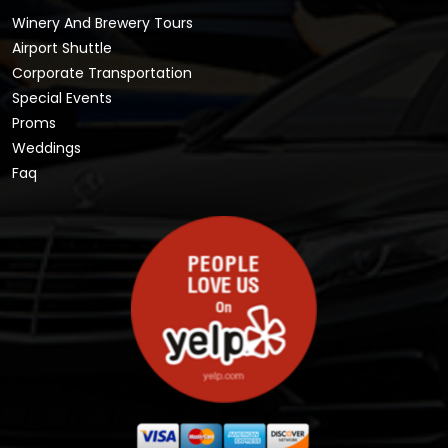
Winery And Brewery Tours
Airport Shuttle
Corporate Transportation
Special Events
Proms
Weddings
Faq