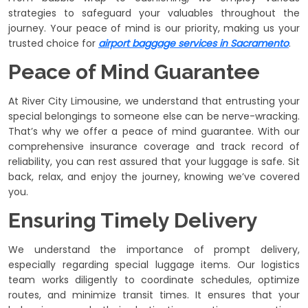
strategies to safeguard your valuables throughout the
journey. Your peace of mind is our priority, making us your
trusted choice for
airport baggage services in Sacramento
.
Peace of Mind Guarantee
At River City Limousine, we understand that entrusting your
special belongings to someone else can be nerve-wracking.
That’s why we offer a peace of mind guarantee. With our
comprehensive insurance coverage and track record of
reliability, you can rest assured that your luggage is safe. Sit
back, relax, and enjoy the journey, knowing we’ve covered
you.
Ensuring Timely Delivery
We understand the importance of prompt delivery,
especially regarding special luggage items. Our logistics
team works diligently to coordinate schedules, optimize
routes, and minimize transit times. It ensures that your