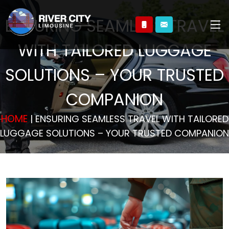
ENSURING SEAMLESS TRAVEL
WITH TAILORED LUGGAGE
SOLUTIONS – YOUR TRUSTED
COMPANION
HOME
| ENSURING SEAMLESS TRAVEL WITH TAILORED
LUGGAGE SOLUTIONS – YOUR TRUSTED COMPANION