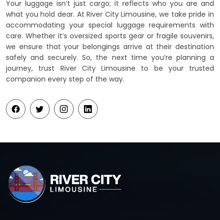
Your luggage isn’t just cargo; it reflects who you are and
what you hold dear. At River City Limousine, we take pride in
accommodating your special luggage requirements with
care. Whether it’s oversized sports gear or fragile souvenirs,
we ensure that your belongings arrive at their destination
safely and securely. So, the next time you’re planning a
journey, trust River City Limousine to be your trusted
companion every step of the way.