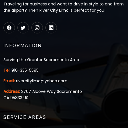
Traveling for business and want to drive in style to and from
the airport? Then River City Limo is perfect for you!
INFORMATION
Serving the Greater Sacramento Area
Tel:
916-335-5595
Email:
rivercitylimo@yahoo.com
Address:
2707 Alcove Way Sacramento
CA 95833 US
SERVICE AREAS