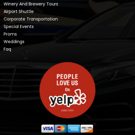
Winery And Brewery Tours
Airport Shuttle
Corporate Transportation
Special Events
Proms
Weddings
Faq