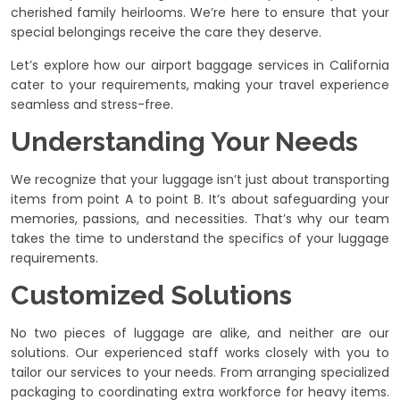
cherished family heirlooms. We’re here to ensure that your
special belongings receive the care they deserve.
Let’s explore how our airport baggage services in California
cater to your requirements, making your travel experience
seamless and stress-free.
Understanding Your Needs
We recognize that your luggage isn’t just about transporting
items from point A to point B. It’s about safeguarding your
memories, passions, and necessities. That’s why our team
takes the time to understand the specifics of your luggage
requirements.
Customized Solutions
No two pieces of luggage are alike, and neither are our
solutions. Our experienced staff works closely with you to
tailor our services to your needs. From arranging specialized
packaging to coordinating extra workforce for heavy items.