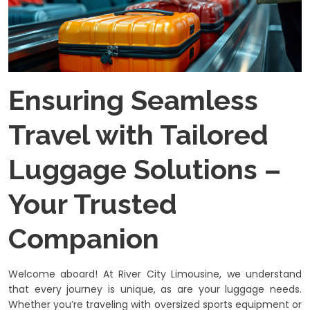
Ensuring Seamless
Travel with Tailored
Luggage Solutions –
Your Trusted
Companion
Welcome aboard! At River City Limousine, we understand
that every journey is unique, as are your luggage needs.
Whether you’re traveling with oversized sports equipment or