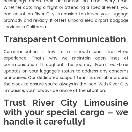
belongings reach their destination on time every time.
Whether catching a flight or attending a special event, you
can count on River City Limousine to deliver your luggage
promptly and reliably. It offers unparalleled airport baggage
services in California.
Transparent Communication
Communication is key to a smooth and stress-free
experience. That’s why we maintain open lines of
communication throughout the journey. From real-time
updates on your luggage’s status to address any concerns
or inquiries. Our dedicated support team is available around
the clock to ensure you’re always in the loop. With River City
Limousine, you’ll always be aware of the situation.
Trust River City Limousine
with your special cargo – we
handle it carefully!