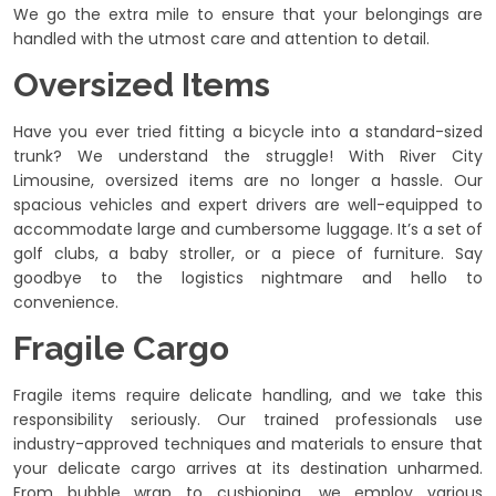
We go the extra mile to ensure that your belongings are
handled with the utmost care and attention to detail.
Oversized Items
Have you ever tried fitting a bicycle into a standard-sized
trunk? We understand the struggle! With River City
Limousine, oversized items are no longer a hassle. Our
spacious vehicles and expert drivers are well-equipped to
accommodate large and cumbersome luggage. It’s a set of
golf clubs, a baby stroller, or a piece of furniture. Say
goodbye to the logistics nightmare and hello to
convenience.
Fragile Cargo
Fragile items require delicate handling, and we take this
responsibility seriously. Our trained professionals use
industry-approved techniques and materials to ensure that
your delicate cargo arrives at its destination unharmed.
From bubble wrap to cushioning, we employ various